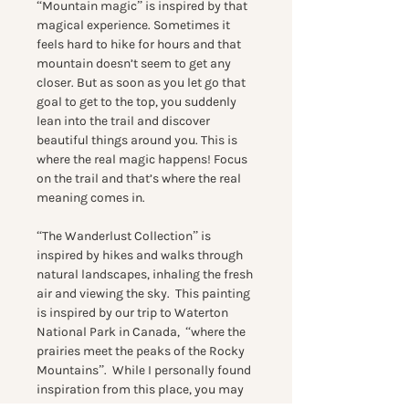
“Mountain magic” is inspired by that
magical experience. Sometimes it
feels hard to hike for hours and that
mountain doesn’t seem to get any
closer. But as soon as you let go that
goal to get to the top, you suddenly
lean into the trail and discover
beautiful things around you. This is
where the real magic happens! Focus
on the trail and that’s where the real
meaning comes in.
“The Wanderlust Collection” is
inspired by hikes and walks through
natural landscapes, inhaling the fresh
air and viewing the sky. This painting
is inspired by our trip to Waterton
National Park in Canada, “where the
prairies meet the peaks of the Rocky
Mountains”. While I personally found
inspiration from this place, you may
find a connection in this work to