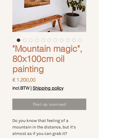
"Mountain magic",
80x100cm oil
painting
Prijs
€ 1.200,00
incl.BTW
|
Shipping policy
Niet op voorraad
Do you know that feeling of a
mountain in the distance, but it’s
almost as if you can grab it?