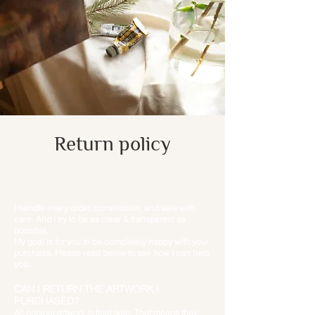
Return policy
I handle every order, commission, and sale with
care. And I try to be as clear & transparent as
possible.
My goal is for you to be completely happy with your
purchase. Please read below to see how I can help
you.
CAN I RETURN THE ARTWORK I
PURCHASED?
All original artwork is final sale. That means they