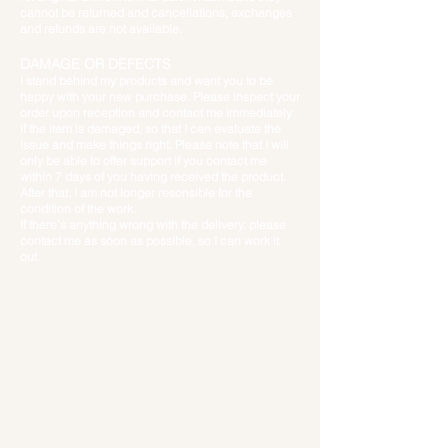
cannot be returned and cancellations, exchanges
and refunds are not available.
DAMAGE OR
DEFECTS
I stand behind my products and want you to be
happy with your new purchase. Please inspect your
order upon reception and contact me immediately
if the item is damaged, so that I can evaluate the
issue and make things right. Please note that I will
only be able to offer support if you contact me
within 7 days of you having received the product.
After that, I am not longer resonsible for the
condition of the work.
If there’s anything wrong with the delivery
, please
contact me as soon as possible, so I can work it
out.